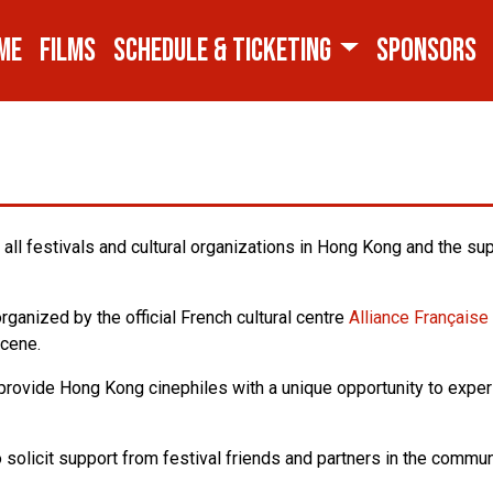
ME
FILMS
SCHEDULE & TICKETING
SPONSORS
all festivals and cultural organizations in Hong Kong and the su
ganized by the official French cultural centre
Alliance Français
scene.
o provide Hong Kong cinephiles with a unique opportunity to exper
o solicit support from festival friends and partners in the comm