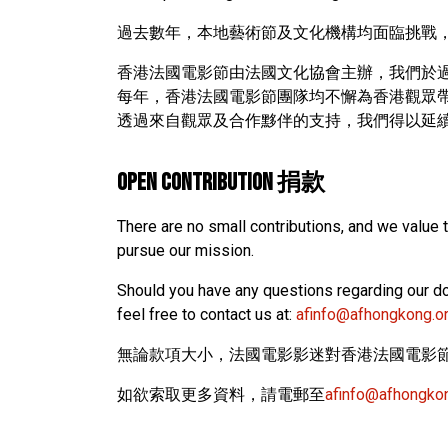
過去數年，本地藝術節及文化機構均面臨挑戰
香港法國電影節由法國文化協會主辦，我們於過
每年，香港法國電影節團隊均不懈為香港觀眾
透過來自觀眾及合作黟伴的支持，我們得以延
OPEN CONTRIBUTION 捐款
There are no small contributions, and we value 
pursue our mission.
Should you have any questions regarding our do
feel free to contact us at:
afinfo@afhongkong.o
無論款項大小，法國電影影迷對香港法國電影
如欲索取更多資料，請電郵至
afinfo@afhongko