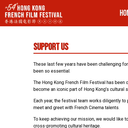
HO
Support Us
These last few years have been challenging for 
been so essential.
The Hong Kong French Film Festival has been or
become an iconic part of Hong Kong’s cultural 
Each year, the festival team works diligently t
meet and greet with French Cinema talents.
To keep achieving our mission, we would like t
cross-promoting cultural heritage.