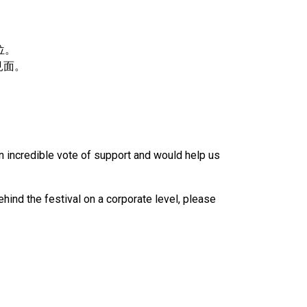
位。
見面。
n incredible vote of support and would help us
ind the festival on a corporate level, please