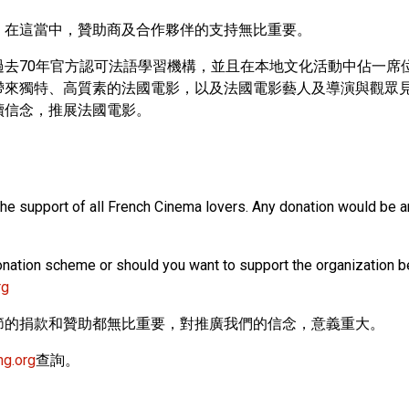
，在這當中，贊助商及合作夥伴的支持無比重要。
去70年官方認可法語學習機構，並且在本地文化活動中佔一席
帶來獨特、高質素的法國電影，以及法國電影藝人及導演與觀眾
續信念，推展法國電影。
the support of all French Cinema lovers. Any donation would be a
nation scheme or should you want to support the organization beh
rg
節的捐款和贊助都無比重要，對推廣我們的信念，意義重大。
ng.org
查詢。