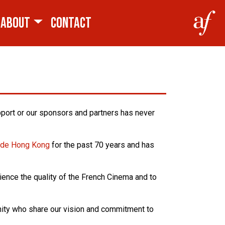
ABOUT
CONTACT
pport or our sponsors and partners has never
e de Hong Kong
for the past 70 years and has
ience the quality of the French Cinema and to
unity who share our vision and commitment to