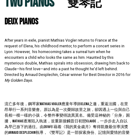
TWO PIANOS
雙琴記
DEUX PIANOS
After years in exile, pianist Mathias Vogler returns to France at the
request of Elena, his childhood mentor, to perform a concert series in
Lyon. However, his homecoming takes a surreal turn when he
encounters a child who looks the same as him. Haunted by this
mysterious double, Mathias spirals into obsession, drawing him back to
Claude—his first love—and into a past he thought he'd left behind.
Directed by Arnaud Desplechin, César winner for Best Director in 2016 for
My Golden Days.
流亡多年後，鋼琴家Mathias Vogler應童年導師Elena之邀，重返法國，在里
昂舉行一系列音樂會。原以為是一次榮歸故里之旅，卻因遇上一位與自己
長相一模一樣的小孩，令整件事變得詭異莫名。備受這神秘的「分身」困
擾，Mathias逐漸陷入執迷，並重新接觸昔日初戀Claude，一步步走入自以
為早已放下的過往。由2016年藉着《我的黃金歳月》奪得凱撒最佳導演獎
的Arnaud Desplechin執導，《雙琴記》是一部探索身份、記憶與愛情的音樂