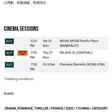
心理劇，節奏細膩，情感深沉。
Cinema Sessions
5:25
Sat 22
MOViE MOViE Pacific Place
BUY
PM
Nov
(ADMIRALTY)
7:25
Thu 27
PALACE ifc (CENTRAL)
BUY
PM
Nov
7:30
Fri 5 Dec
Premiere Elements (KOWLOON)
BUY
PM
Ticketing conditions
SHARE:
DRAMA, ROMANCE, THRILLER / FRANCE / 2025 / 115 MINS / CATEGORY