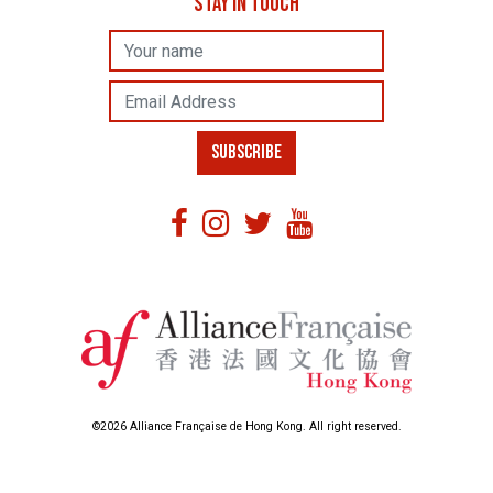
STAY IN TOUCH
Name
Email Address
SUBSCRIBE
©2026 Alliance Française de Hong Kong. All right reserved.