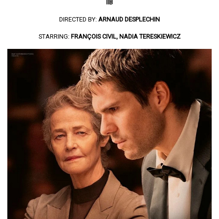
IIB
DIRECTED BY:
ARNAUD DESPLECHIN
STARRING:
FRANÇOIS CIVIL, NADIA TERESKIEWICZ