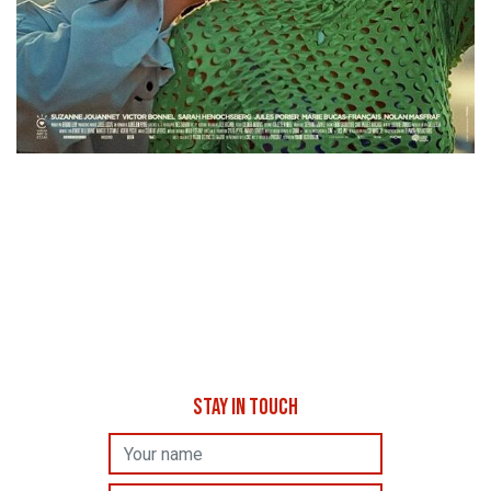
STAY IN TOUCH
Name