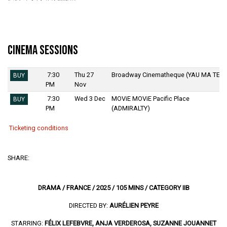
Cinema Sessions
7:30
Thu 27
Broadway Cinematheque (YAU MA TEI)
BUY
PM
Nov
7:30
Wed 3 Dec
MOViE MOViE Pacific Place
BUY
PM
(ADMIRALTY)
Ticketing conditions
SHARE:
DRAMA / FRANCE / 2025 / 105 MINS / CATEGORY IIB
DIRECTED BY:
AURÉLIEN PEYRE
STARRING:
FÉLIX LEFEBVRE, ANJA VERDEROSA, SUZANNE JOUANNET