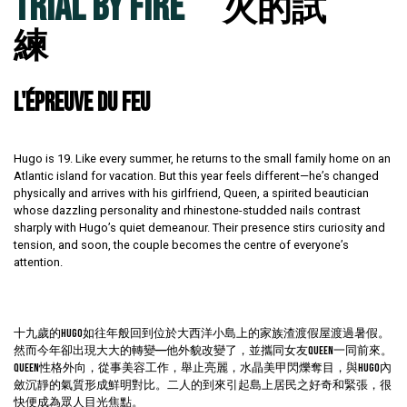
TRIAL BY FIRE
火的試
練
L'ÉPREUVE DU FEU
Hugo is 19. Like every summer, he returns to the small family home on an
Atlantic island for vacation. But this year feels different—he’s changed
physically and arrives with his girlfriend, Queen, a spirited beautician
whose dazzling personality and rhinestone-studded nails contrast
sharply with Hugo’s quiet demeanour. Their presence stirs curiosity and
tension, and soon, the couple becomes the centre of everyone’s
attention.
十九歲的Hugo如往年般回到位於大西洋小島上的家族渣渡假屋渡過暑假。
然而今年卻出現大大的轉變——他外貌改變了，並攜同女友Queen一同前來。
Queen性格外向，從事美容工作，舉止亮麗，水晶美甲閃爍奪目，與Hugo內
斂沉靜的氣質形成鮮明對比。二人的到來引起島上居民之好奇和緊張，很
快便成為眾人目光焦點。