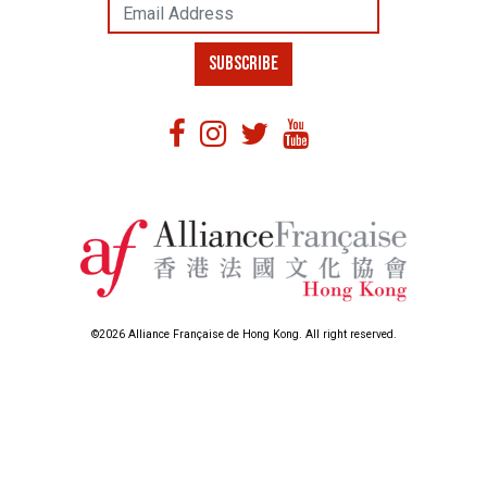
Email Address
SUBSCRIBE
©2026 Alliance Française de Hong Kong. All right reserved.