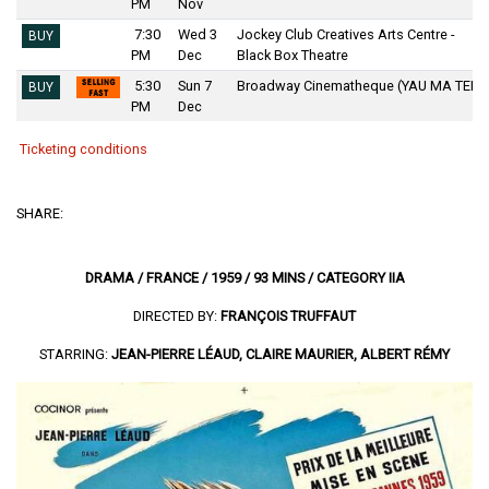
PM
Nov
7:30
Wed 3
Jockey Club Creatives Arts Centre -
BUY
PM
Dec
Black Box Theatre
5:30
Sun 7
Broadway Cinematheque (YAU MA TEI)
BUY
PM
Dec
Ticketing conditions
SHARE:
DRAMA / FRANCE / 1959 / 93 MINS / CATEGORY IIA
DIRECTED BY:
FRANÇOIS TRUFFAUT
STARRING:
JEAN-PIERRE LÉAUD, CLAIRE MAURIER, ALBERT RÉMY