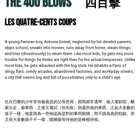
THE 400 BLOWS
四百擊
LES QUATRE-CENTS COUPS
A young Parisian boy, Antoine Doinel, neglected by his derelict parents,
skips school, sneaks into movies, runs away from home, steals things,
and tries (disastrously) to return them. Like most kids, he gets into more
trouble for things he thinks are right than for his actual trespasses. Unlike
most kids, he gets whacked with the big stick. He inhabits a Paris of
dingy flats, seedy arcades, abandoned factories, and workaday streets,
a city that seems big and full of possibilities only to a child’s eye.
住在巴黎的少年安坦被疏忽的父母忽視，因而經常逃學，偷入電影院，離
家出走，偷東西，之後又嘗試（但失敗）歸還所偷的東西。正如大多數的
孩子一樣，他是因為一些他認為是對的事而闖禍，而不因為真的犯錯。而
又與大多數孩子不一樣，闖禍後等待他的是棒棍侍候。