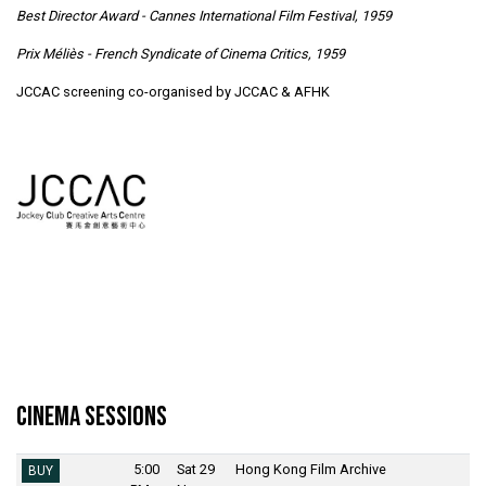
Best Director Award - Cannes International Film Festival, 1959
Prix Méliès - French Syndicate of Cinema Critics, 1959
JCCAC screening co-organised by JCCAC & AFHK
Cinema Sessions
5:00
Sat 29
Hong Kong Film Archive
BUY