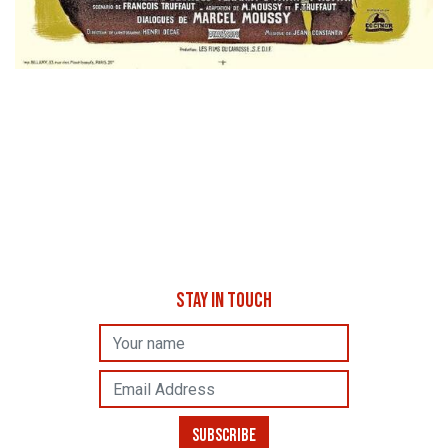
STAY IN TOUCH
Name
Email Address
SUBSCRIBE