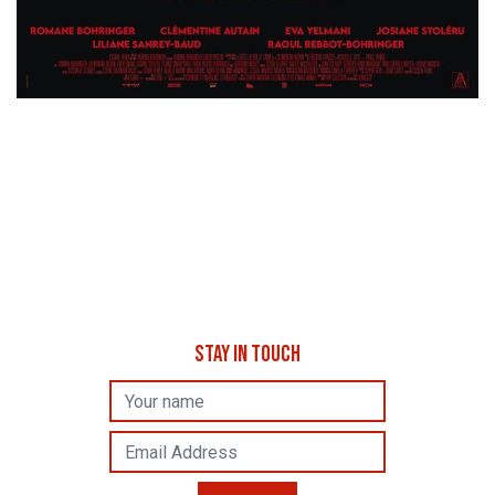
STAY IN TOUCH
Name
Email Address