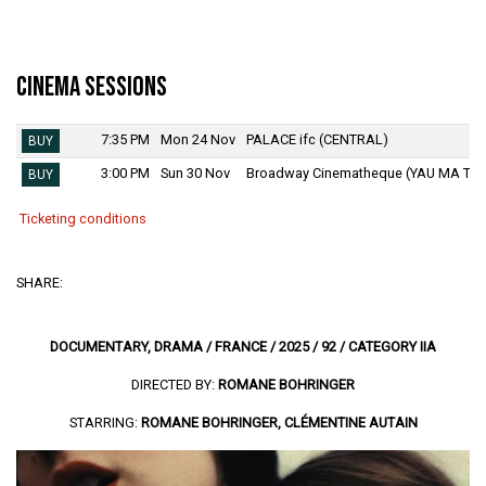
Cinema Sessions
7:35 PM
Mon 24 Nov
PALACE ifc (CENTRAL)
BUY
3:00 PM
Sun 30 Nov
Broadway Cinematheque (YAU MA TEI
BUY
Ticketing conditions
SHARE:
DOCUMENTARY, DRAMA / FRANCE / 2025 / 92 / CATEGORY IIA
DIRECTED BY:
ROMANE BOHRINGER
STARRING:
ROMANE BOHRINGER, CLÉMENTINE AUTAIN