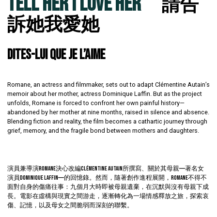
TELL HER I LOVE HER
請告
訴她我愛她
DITES-LUI QUE JE L’AIME
Romane, an actress and filmmaker, sets out to adapt Clémentine Autain’s
memoir about her mother, actress Dominique Laffin. But as the project
unfolds, Romane is forced to confront her own painful history—
abandoned by her mother at nine months, raised in silence and absence.
Blending fiction and reality, the film becomes a cathartic journey through
grief, memory, and the fragile bond between mothers and daughters.
演員兼導演Romane決心改編Clémentine Autain所撰寫、關於其母親——著名女
演員Dominique Laffin——的回憶錄。然而，隨著創作進程展開，Romane不得不
面對自身的傷痛往事：九個月大時即被母親遺棄，在沉默與沒有母親下成
長。電影在虛構與現實之間游走，逐漸轉化為一場情感釋放之旅，探索哀
傷、記憶，以及母女之間脆弱而深刻的聯繫。