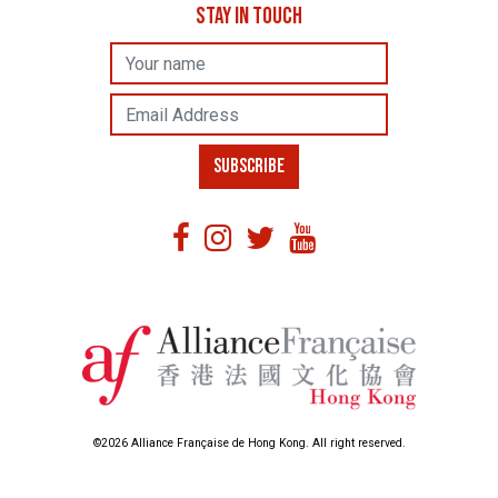
STAY IN TOUCH
Name
Email Address
SUBSCRIBE
©2026 Alliance Française de Hong Kong. All right reserved.