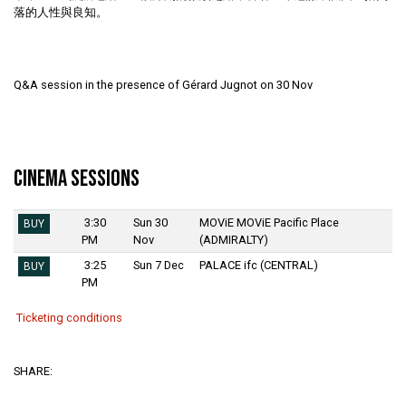
落的人性與良知。
Q&A session in the presence of Gérard Jugnot on 30 Nov
Cinema Sessions
3:30
Sun 30
MOViE MOViE Pacific Place
BUY
PM
Nov
(ADMIRALTY)
3:25
Sun 7 Dec
PALACE ifc (CENTRAL)
BUY
PM
Ticketing conditions
SHARE: