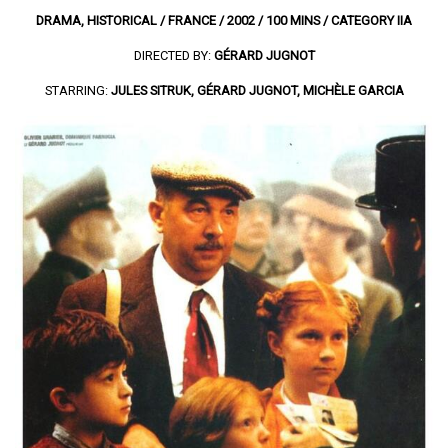
DRAMA, HISTORICAL / FRANCE / 2002 / 100 MINS / CATEGORY IIA
DIRECTED BY:
GÉRARD JUGNOT
STARRING:
JULES SITRUK, GÉRARD JUGNOT, MICHÈLE GARCIA