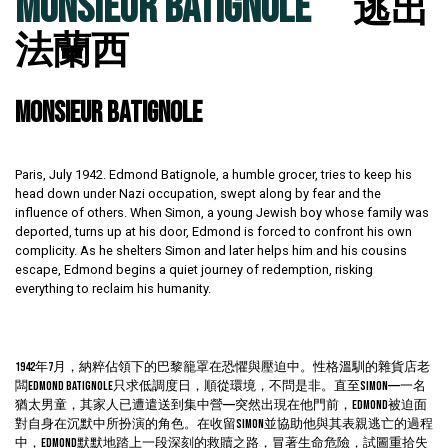
MONSIEUR BATIGNOLE
逃出
法蘭西
MONSIEUR BATIGNOLE
Paris, July 1942. Edmond Batignole, a humble grocer, tries to keep his
head down under Nazi occupation, swept along by fear and the
influence of others. When Simon, a young Jewish boy whose family was
deported, turns up at his door, Edmond is forced to confront his own
complicity. As he shelters Simon and later helps him and his cousins
escape, Edmond begins a quiet journey of redemption, risking
everything to reclaim his humanity.
1942年7月，納粹佔領下的巴黎籠罩在恐懼與壓迫中。性格溫馴的雜貨店老
闆Edmond Batignole只求低調度日，順從環境，不問是非。直至Simon——一名
猶太男童，其家人已遭遣送到集中營——突然出現在他門前，Edmond被迫面
對自身在沉默中所扮演的角色。在收留Simon並協助他與其表親逃亡的過程
中，Edmond默默地踏上一段深刻的救贖之路，冒著生命危險，試圖重拾失