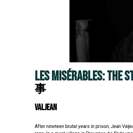
LES MISÉRABLES: THE S
事
VALJEAN
After nineteen brutal years in prison, Jean Va