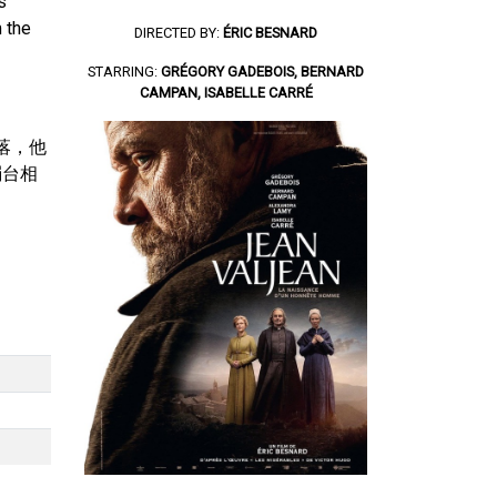
s
 the
DIRECTED BY:
ÉRIC BESNARD
STARRING:
GRÉGORY GADEBOIS, BERNARD
CAMPAN, ISABELLE CARRÉ
村落，他
燭台相