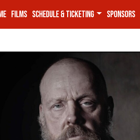
ME
FILMS
SCHEDULE & TICKETING
SPONSORS