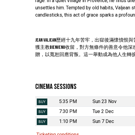
rage. In a quiet village in Provence, he finds
unsettles him. Tempted by old habits, Valjean 
candlesticks, this act of grace sparks a profoun
Jean Valjean歷經十九年苦牢，出獄後
獲主教Bienvenu收留，對方無條件的善意令他
贈，以寬恕回應背叛。這一舉動成為他人生轉
Cinema Sessions
5:35 PM
Sun 23 Nov
BUY
7:30 PM
Tue 2 Dec
BUY
1:10 PM
Sun 7 Dec
BUY
Ticketing conditions