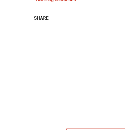
SHARE: