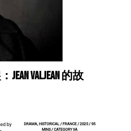
ean Valjean 的故
med by
DRAMA, HISTORICAL / FRANCE / 2025 / 95
MINS / CATEGORY IIA