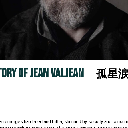
TORY OF JEAN VALJEAN
孤星涙：J
ljean emerges hardened and bitter, shunned by society and consu