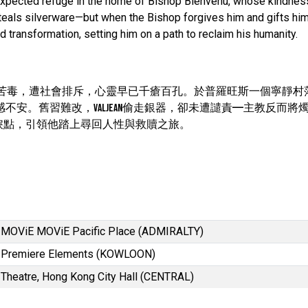
 unexpected refuge in the home of Bishop Bienvenu, whose kindnes
steals silverware—but when the Bishop forgives him and gifts him
d transformation, setting him on a path to reclaim his humanity.
滿懷憤恨與苦毒，遭社會排斥，心靈早已千瘡百孔。於普羅旺斯一個寧靜
深感不安。舊習難改，Valjean偷走銀器，卻未遭譴責——主教反而將
捩點，引領他踏上尋回人性與救贖之旅。
MOViE MOViE Pacific Place (ADMIRALTY)
Premiere Elements (KOWLOON)
Theatre, Hong Kong City Hall (CENTRAL)