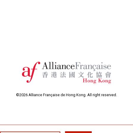
©2026 Alliance Française de Hong Kong. All right reserved.