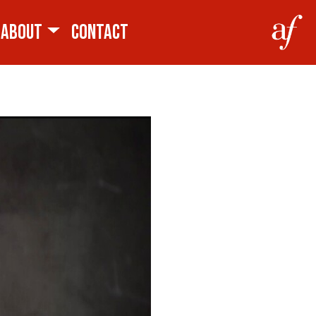
ABOUT
CONTACT