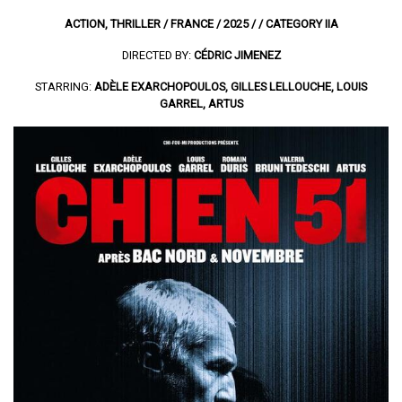
ACTION, THRILLER / FRANCE / 2025 / / CATEGORY IIA
DIRECTED BY:
CÉDRIC JIMENEZ
STARRING:
ADÈLE EXARCHOPOULOS, GILLES LELLOUCHE, LOUIS
GARREL, ARTUS