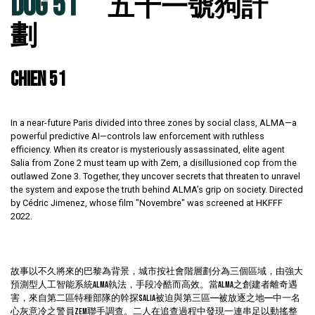
DOG 51
五十一號狗計
劃
CHIEN 51
In a near-future Paris divided into three zones by social class, ALMA—a
powerful predictive AI—controls law enforcement with ruthless
efficiency. When its creator is mysteriously assassinated, elite agent
Salia from Zone 2 must team up with Zem, a disillusioned cop from the
outlawed Zone 3. Together, they uncover secrets that threaten to unravel
the system and expose the truth behind ALMA’s grip on society. Directed
by Cédric Jimenez, whose film "Novembre" was screened at HKFFF
2022.
故事以不久將來的巴黎為背景，城市按社會階層劃分為三個區域，由強大
預測型人工智能系統ALMA執法，手段冷酷而高效。當ALMA之創建者離奇遇
害，來自第二區特種部隊的幹探Salia被迫與第三區——被放逐之地——中一名
心灰意冷之警員Zem聯手調查。二人在追查過程中發現一連串足以動搖整