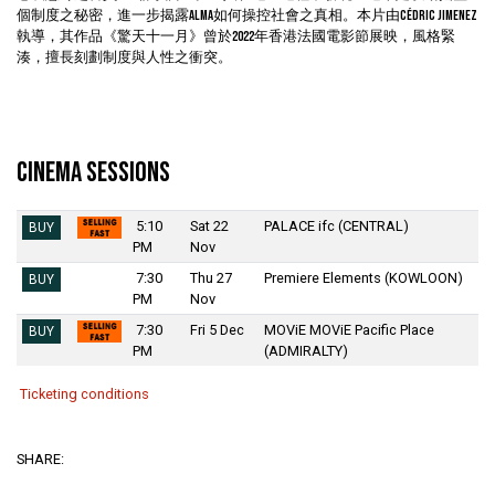
個制度之秘密，進一步揭露ALMA如何操控社會之真相。本片由Cédric Jimenez
執導，其作品《驚天十一月》曾於2022年香港法國電影節展映，風格緊
湊，擅長刻劃制度與人性之衝突。
Cinema Sessions
5:10
Sat 22
PALACE ifc (CENTRAL)
BUY
PM
Nov
7:30
Thu 27
Premiere Elements (KOWLOON)
BUY
PM
Nov
7:30
Fri 5 Dec
MOViE MOViE Pacific Place
BUY
PM
(ADMIRALTY)
Ticketing conditions
SHARE: