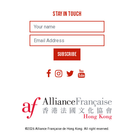
STAY IN TOUCH
Name
Email Address
SUBSCRIBE
©2026 Alliance Française de Hong Kong. All right reserved.