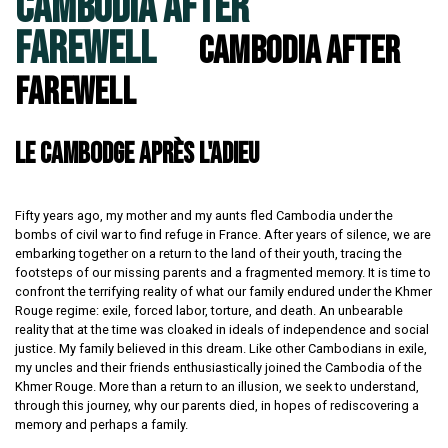
CAMBODIA AFTER
FAREWELL
Cambodia After
Farewell
LE CAMBODGE APRÈS L'ADIEU
Fifty years ago, my mother and my aunts fled Cambodia under the
bombs of civil war to find refuge in France. After years of silence, we are
embarking together on a return to the land of their youth, tracing the
footsteps of our missing parents and a fragmented memory. It is time to
confront the terrifying reality of what our family endured under the Khmer
Rouge regime: exile, forced labor, torture, and death. An unbearable
reality that at the time was cloaked in ideals of independence and social
justice. My family believed in this dream. Like other Cambodians in exile,
my uncles and their friends enthusiastically joined the Cambodia of the
Khmer Rouge. More than a return to an illusion, we seek to understand,
through this journey, why our parents died, in hopes of rediscovering a
memory and perhaps a family.