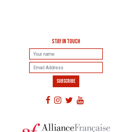
STAY IN TOUCH
Name
Email Address
SUBSCRIBE