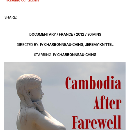
Ticketing conditions
SHARE:
DOCUMENTARY / FRANCE / 2012 / 90 MINS
DIRECTED BY:
IV CHARBONNEAU-CHING, JEREMY KNITTEL
STARRING:
IV CHARBONNEAU-CHING