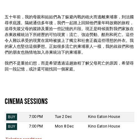
五十年前，我的母親和姑姑們為了躲避內戰的砲火而逃離柬埔寨，到法國
尋求庇護。隔絕通信多年後，我們一起踏上回歸他們童年時故鄉的旅程，
追尋失蹤父母的蹤跡及重拾一些記憶的片段。現正是時候面對我們家族在
赤柬政權統治下所經歷的可怕現實：流亡、強迫勞動、酷刑和死亡。這些
令人難以承受的現實在當時被披上了獨立和社會正義這些理想的外衣。我
的家人也堅信這個夢想。正如很多流亡的柬埔寨人一樣，我的叔叔們和他
們的朋友也熱情地加入赤柬統治下的柬埔寨。
我們不是重拾幻想，而是希望透過這趟旅程了解父母死亡的原因，希望尋
回一段記憶，或許還可能找回一個家庭。
Cinema Sessions
7:00 PM
Tue 2 Dec
Kino Eaton House
BUY
7:00 PM
Mon 8 Dec
Kino Eaton House
BUY