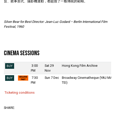
旨、敘事形式、攝影機運動，都超脫了一般傳統的範疇。
Silver Bear for Best Director: Jean-Luc Godard – Berlin International Film
Festival, 1960
Cinema Sessions
3:00
Sat 29
Hong Kong Film Archive
BUY
PM
Nov
7:30
Sun 7 Dec
Broadway Cinematheque (YAU MA
BUY
PM
TEI)
Ticketing conditions
SHARE: