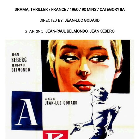
DRAMA, THRILLER / FRANCE / 1960 / 90 MINS / CATEGORY IIA
DIRECTED BY:
JEAN-LUC GODARD
STARRING:
JEAN-PAUL BELMONDO, JEAN SEBERG