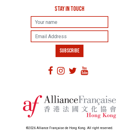
STAY IN TOUCH
Name
Email Address
SUBSCRIBE
©2026 Alliance Française de Hong Kong. All right reserved.