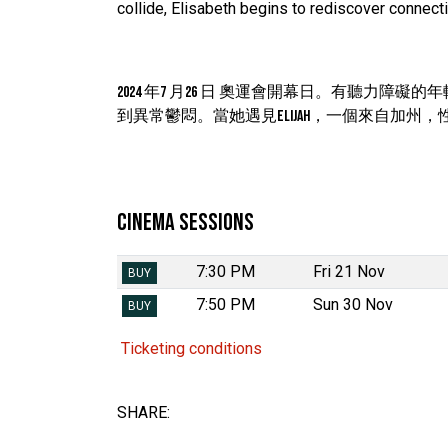
collide, Elisabeth begins to rediscover connecti
2024 年7 月26 日 奧運會開幕日。有聽力障礙
到異常鬱悶。當她遇見Elijah，一個來自加
Cinema Sessions
7:30 PM
Fri 21 Nov
BUY
7:50 PM
Sun 30 Nov
BUY
Ticketing conditions
SHARE: