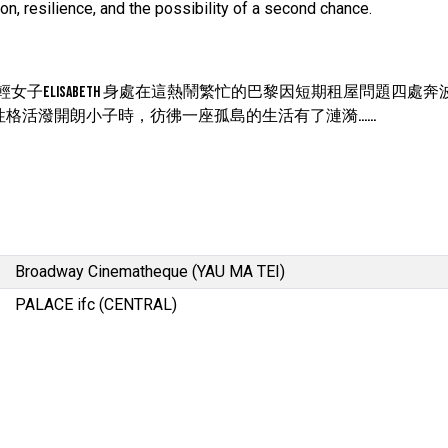
on, resilience, and the possibility of a second chance.
的年輕女子Elisabeth 身處在這熱鬧繁忙的巴黎因短期租屋問題四處
州，性格活潑開朗小子時，彷彿一座孤島的生活有了漣漪……
Broadway Cinematheque (YAU MA TEI)
PALACE ifc (CENTRAL)