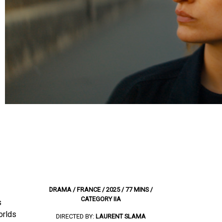
DRAMA / FRANCE / 2025 / 77 MINS /
CATEGORY IIA
s
orlds
DIRECTED BY:
LAURENT SLAMA