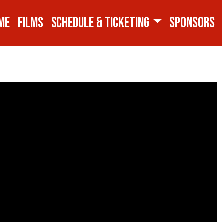
ME
FILMS
SCHEDULE & TICKETING
SPONSORS