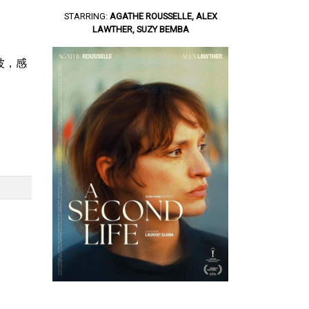
STARRING:
AGATHE ROUSSELLE, ALEX
LAWTHER, SUZY BEMBA
奔波，感