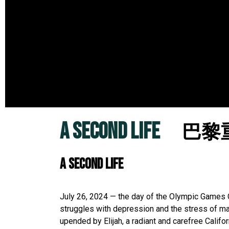
A SECOND LIFE
巴黎
A SECOND LIFE
July 26, 2024 — the day of the Olympic Games 
struggles with depression and the stress of mana
upended by Elijah, a radiant and carefree Califo