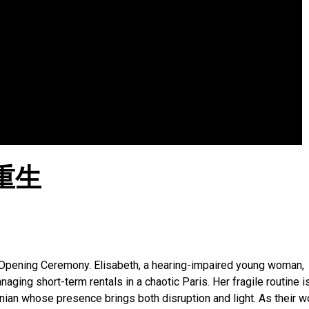
重生
Opening Ceremony. Elisabeth, a hearing-impaired young woman,
ging short-term rentals in a chaotic Paris. Her fragile routine i
rnian whose presence brings both disruption and light. As their w