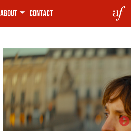
ABOUT
CONTACT